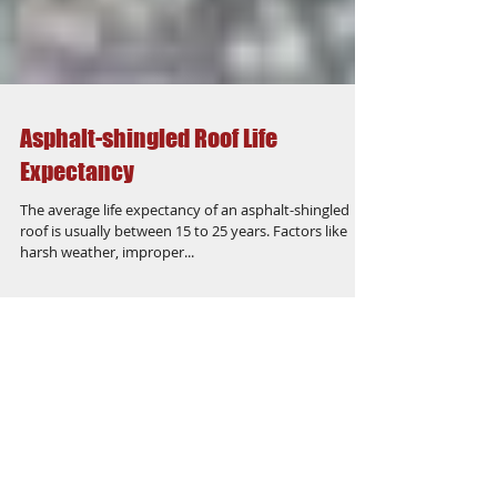
Asphalt-shingled Roof Life
Expectancy
The average life expectancy of an asphalt-shingled
roof is usually between 15 to 25 years. Factors like
harsh weather, improper...
Featured Posts