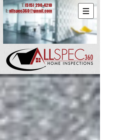
T:
(515)
290-4210
E:
allspec360@gmail.com