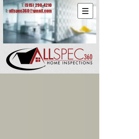
T:
(515)
290-4210
E:
allspec360@gmail.com