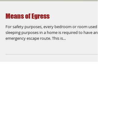
Means of Egress
For safety purposes, every bedroom or room used for
sleeping purposes in a home is required to have an
emergency escape route. This is...
Featured Posts
Check back soon