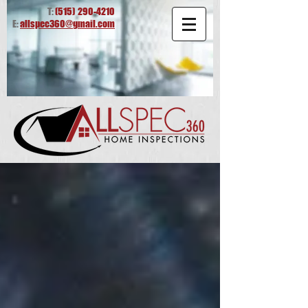
T:
(515)
290-4210
E:
allspec360@gmail.com