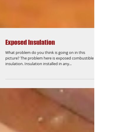
Exposed Insulation
What problem do you think is going on in this
picture? The problem here is exposed combustible
insulation. Insulation installed in any...