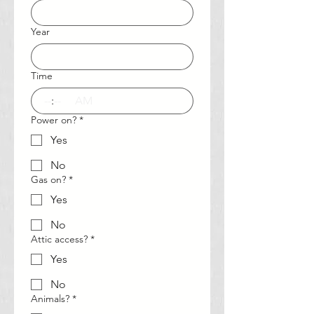
Year
Time
:
AM
Power on?
*
Yes
No
Gas on?
*
Yes
No
Attic access?
*
Yes
No
Animals?
*