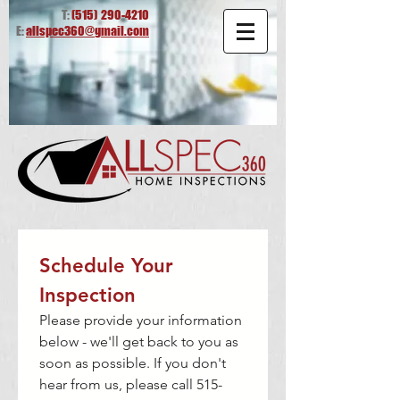
T:
(515)
290-4210
E:
allspec360@gmail.com
Schedule Your 
Inspection
Please provide your information 
below - we'll get back to you as 
soon as possible. If you don't 
hear from us, please call 515-