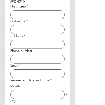
290-4210.
First name
*
Last name
*
Address
*
Phone number
Email
*
Requested Date and Time
*
Month
Day