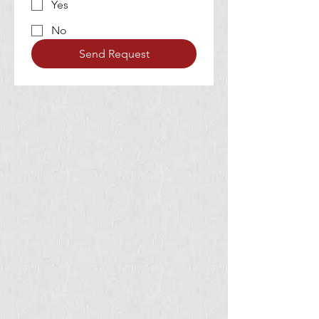
Yes
No
Send Request