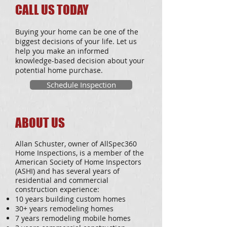
CALL US TODAY
Buying your home can be one of the
biggest decisions of your life. Let us
help you make an informed
knowledge-based decision about your
potential home purchase.
Schedule Inspection
ABOUT US
Allan Schuster, owner of AllSpec360
Home Inspections, is a member of the
American Society of Home Inspectors
(ASHI) and has several years of
residential and commercial
construction experience:
10 years building custom homes
30+ years remodeling homes
7 years remodeling mobile homes