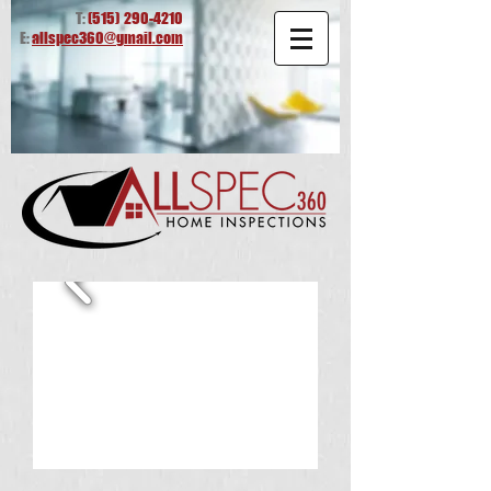
T:
(515)
290-4210
E:
allspec360@gmail.com