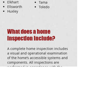
Elkhart
Tama
Ellsworth
Toledo
Huxley
What does a home
inspection include?
A complete home inspection includes
a visual and operational examination
of the home’s accessible systems and
components. All inspections are
performed in accordance with the
American Society of Home Inspectors
(ASHI) standards of practice. Our
whole house inspection includes the
following areas:
Roof/flashing/gutters
Foundation/basement
Electrical System