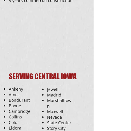
3 years commercial construction
SERVING CENTRAL IOWA
Ankeny
Jewell
Ames
Madrid
Bondurant
Marshalltow
Boone
n
Cambridge
Maxwell
Collins
Nevada
Colo
State Center
Eldora
Story City